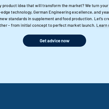
y product idea that will transform the market? We turn your
-edge technology, German Engineering excellence, and year
 new standards in supplement and food production. Let's cr
ther – from initial concept to perfect market launch.
Learn
Get advice now