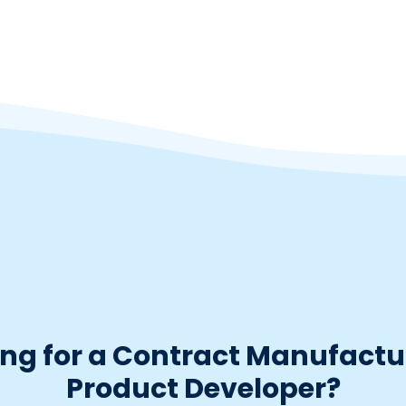
ng for a Contract Manufactu
Product Developer?