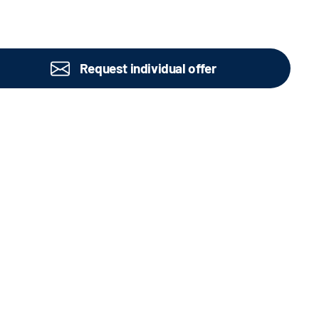
Request individual offer