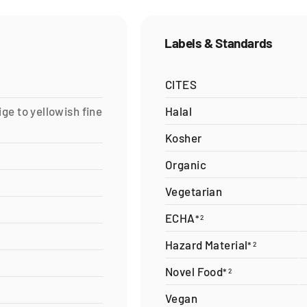
Labels & Standards
CITES
ige to yellowish fine
Halal
Kosher
Organic
Vegetarian
ECHA
*
2
Hazard Material
*
2
Novel Food
*
2
Vegan