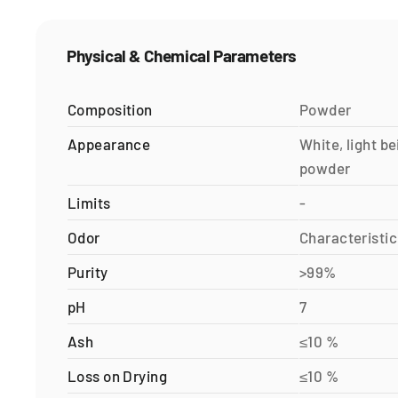
Physical & Chemical Parameters
Composition
Powder
Appearance
White, light be
powder
Limits
-
Odor
Characteristic
Purity
>99%
pH
7
Ash
≤10 %
Loss on Drying
≤10 %