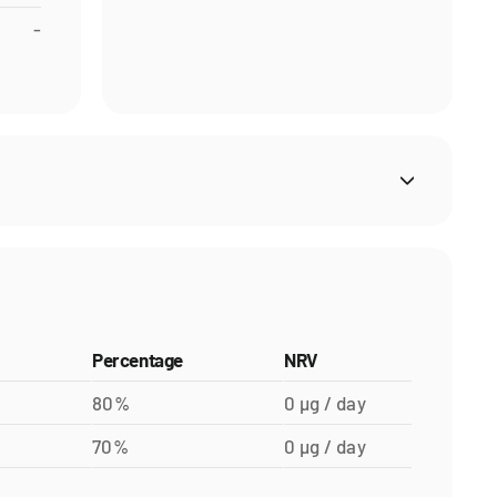
-
Percentage
NRV
80%
0 µg / day
70%
0 µg / day