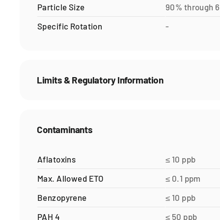
Particle Size
90% through 
Specific Rotation
-
Limits & Regulatory Information
Contaminants
Aflatoxins
≤ 10 ppb
Max. Allowed ETO
≤ 0.1 ppm
Benzopyrene
≤ 10 ppb
PAH 4
≤ 50 ppb