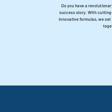
Do you have a revolutionar
success story. With cutting
innovative formulas, we set
toge