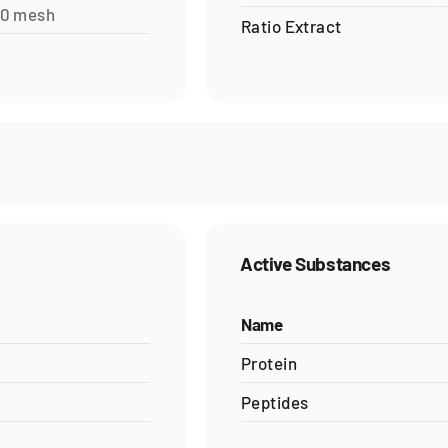
60 mesh
Ratio Extract
Active Substances
Name
Protein
Peptides