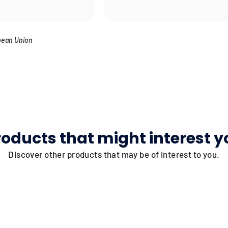
pean Union
roducts that might interest y
Discover other products that may be of interest to you.