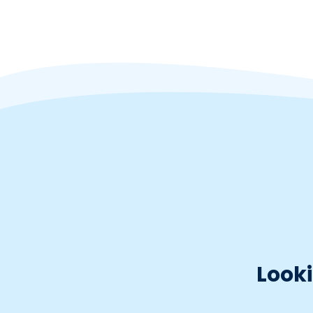
Looki