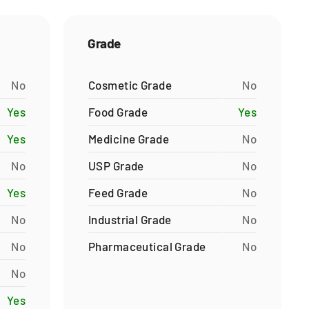
Grade
No
Cosmetic Grade
No
Yes
Food Grade
Yes
Yes
Medicine Grade
No
No
USP Grade
No
Yes
Feed Grade
No
No
Industrial Grade
No
No
Pharmaceutical Grade
No
No
Yes