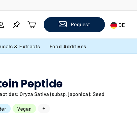
Cart
Log in
Request
DE
icals & Extracts
Food Additives
tein Peptide
ptides; Oryza Sativa (subsp. japonica); Seed
+
der
Vegan