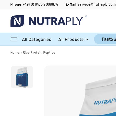
Skip
Phone:
+49 (0) 6475 2009874
E-Mail:
service@nutraply.com
to
content
Site navigation
Fast
All Categories
All Products
Su
›
Home
Rice Protein Peptide