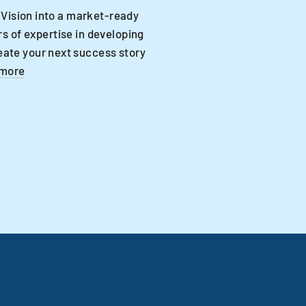
 Vision into a market-ready
s of expertise in developing
eate your next success story
 more