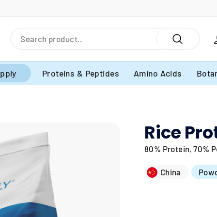
Search
Search
pply
Proteins & Peptides
Amino Acids
Botan
Rice Pro
80% Protein, 70% Pe
China
Pow