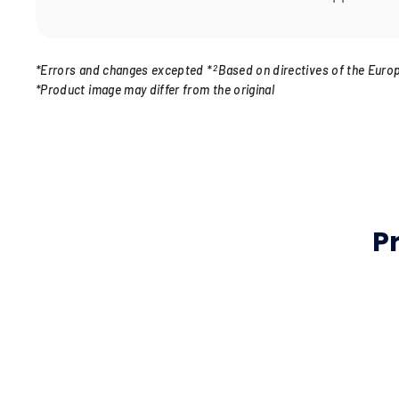
*Errors and changes excepted
*
2
Based on directives of the Euro
*Product image may differ from the original
P