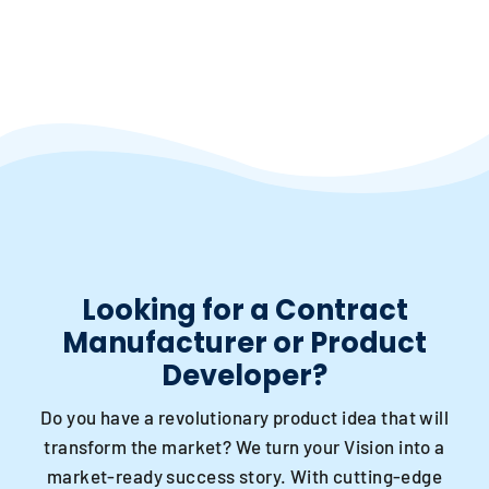
Looking for a Contract
Manufacturer or Product
Developer?
Do you have a revolutionary product idea that will
transform the market? We turn your Vision into a
market-ready success story. With cutting-edge