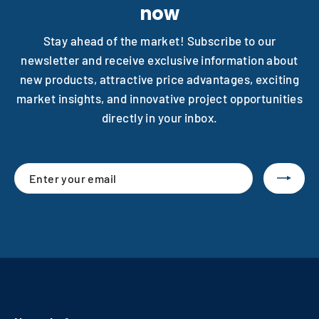
now
Stay ahead of the market! Subscribe to our
newsletter and receive exclusive information about
new products, attractive price advantages, exciting
market insights, and innovative project opportunities
directly in your inbox.
Enter
Subscribe
your
email