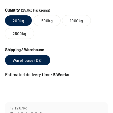
Quantity
(25,0kg Packaging)
200kg
500kg
1000kg
2500kg
Shipping / Warehouse
Warehouse (DE)
Estimated delivery time:
5 Weeks
17,12€
/kg