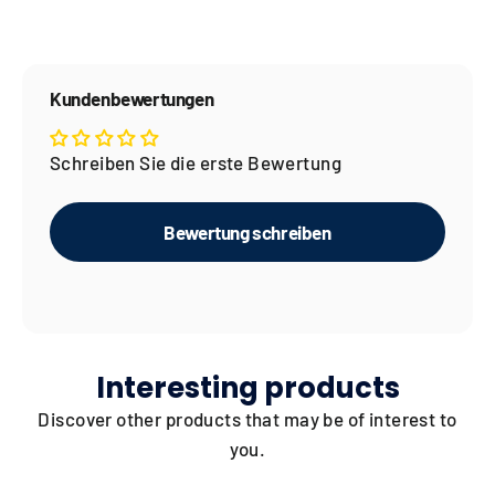
Kundenbewertungen
Schreiben Sie die erste Bewertung
Bewertung schreiben
Interesting products
Discover other products that may be of interest to
you.