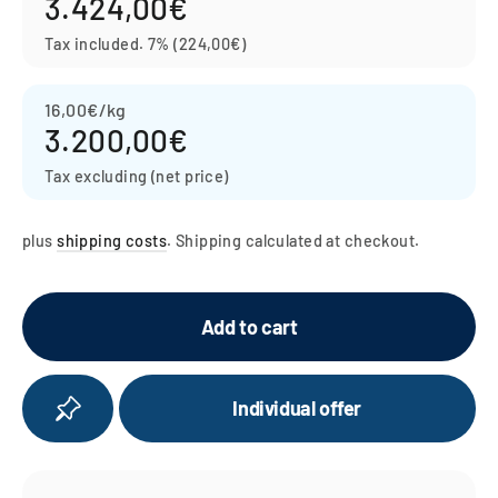
3.424,00€
Regular
price
Tax included.
7% (224,00€)
16,00€/kg
3.200,00€
Tax excluding (net price)
plus
shipping costs
. Shipping calculated at checkout.
Add to cart
Individual offer