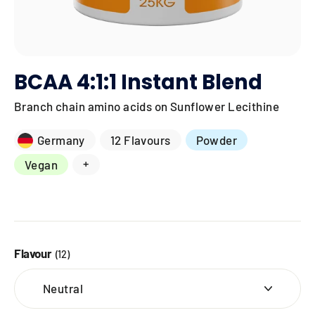
BCAA 4:1:1 Instant Blend
Branch chain amino acids on Sunflower Lecithine
Germany
12 Flavours
Powder
+
Vegan
Flavour
(12)