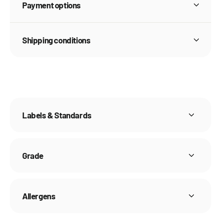
Payment options
Shipping conditions
Labels & Standards
Grade
Allergens