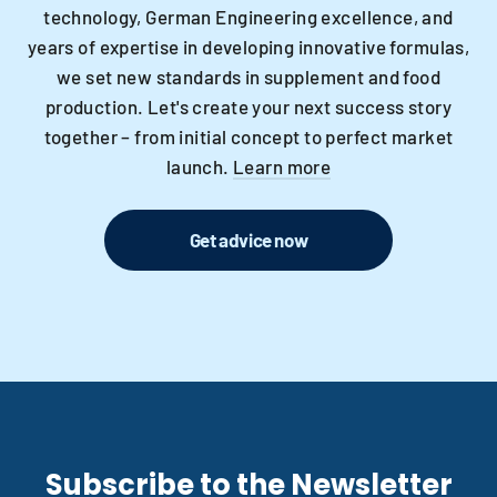
technology, German Engineering excellence, and
years of expertise in developing innovative formulas,
we set new standards in supplement and food
production. Let's create your next success story
together – from initial concept to perfect market
launch.
Learn more
Get advice now
Subscribe to the Newsletter