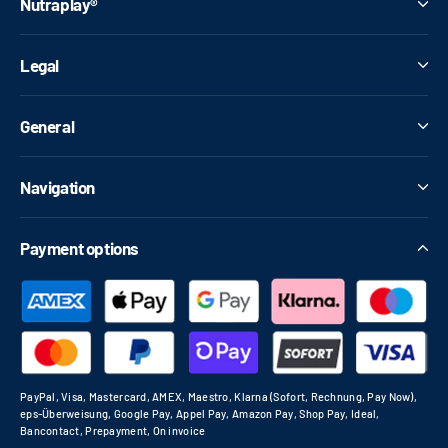
Nutraplay®
Legal
General
Navigation
Payment options
PayPal, Visa, Mastercard, AMEX, Maestro, Klarna (Sofort, Rechnung, Pay Now),
eps-Überweisung, Google Pay, Appel Pay, Amazon Pay, Shop Pay, Ideal,
Bancontact, Prepayment, On invoice