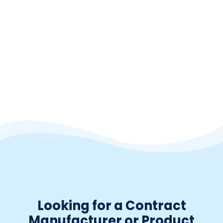
Millet seed extract
3:1; Panicum miliaceum; Seed
Powder
Looking for a Contract
Manufacturer or Product