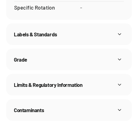
Specific Rotation
-
Labels & Standards
Grade
Limits & Regulatory Information
Contaminants