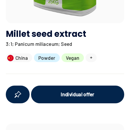
Millet seed extract
3:1; Panicum miliaceum; Seed
+
China
Powder
Vegan
Individual offer