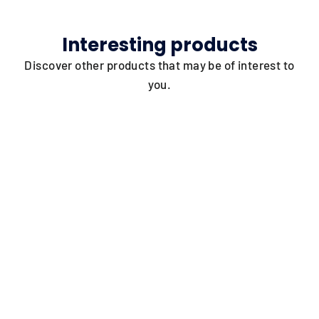
Interesting products
Discover other products that may be of interest to
you.