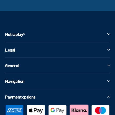
Nutraplay®
Legal
General
Navigation
Payment options