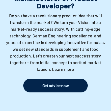
Developer?
Do you have a revolutionary product idea that will
transform the market? We turn your Vision into a
market-ready success story. With cutting-edge
technology, German Engineering excellence, and
years of expertise in developing innovative formulas,
we set new standards in supplement and food
production. Let's create your next success story
together – from initial concept to perfect market
launch.
Learn more
Get advice now