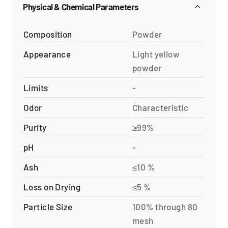
Physical & Chemical Parameters
Composition
Powder
Appearance
Light yellow
powder
Limits
-
Odor
Characteristic
Purity
≥99%
pH
-
Ash
≤10 %
Loss on Drying
≤5 %
Particle Size
100% through 80
mesh