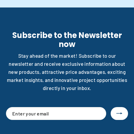
Subscribe to the Newsletter
now
Stay ahead of the market! Subscribe to our
newsletter and receive exclusive information about
new products, attractive price advantages, exciting
market insights, and innovative project opportunities
directly in your inbox.
Enter
Subscribe
your
email