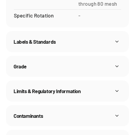
through 80 mesh
Specific Rotation
-
Labels & Standards
Grade
Limits & Regulatory Information
Contaminants