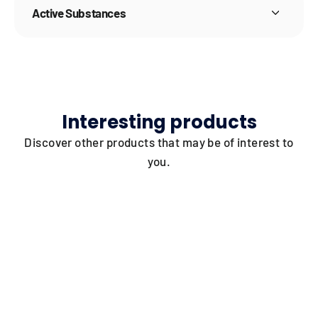
Active Substances
Interesting products
Discover other products that may be of interest to
you.