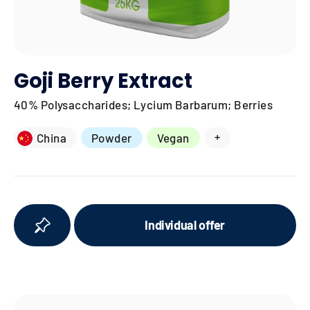
Goji Berry Extract
40% Polysaccharides; Lycium Barbarum; Berries
+
China
Powder
Vegan
Individual offer