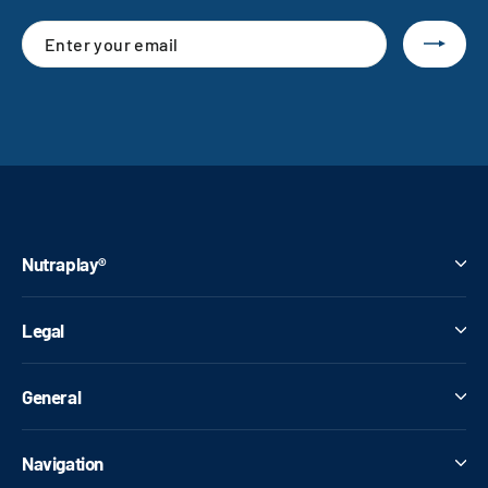
Enter
Subscribe
your
email
Nutraplay®
Legal
General
Navigation