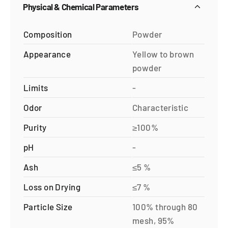
Physical & Chemical Parameters
Composition
Powder
Appearance
Yellow to brown
powder
Limits
-
Odor
Characteristic
Purity
≥100%
pH
-
Ash
≤5 %
Loss on Drying
≤7 %
Particle Size
100% through 80
mesh, 95%