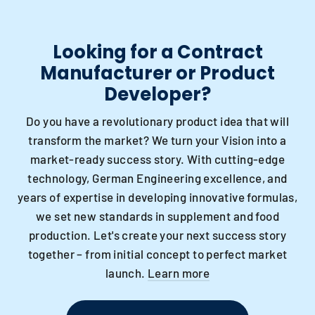
Looking for a Contract
Manufacturer or Product
Developer?
Do you have a revolutionary product idea that will
transform the market? We turn your Vision into a
market-ready success story. With cutting-edge
technology, German Engineering excellence, and
years of expertise in developing innovative formulas,
we set new standards in supplement and food
production. Let's create your next success story
together – from initial concept to perfect market
launch.
Learn more