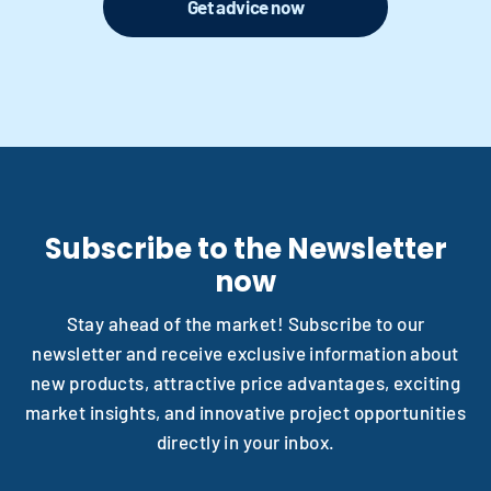
Get advice now
Subscribe to the Newsletter
now
Stay ahead of the market! Subscribe to our
newsletter and receive exclusive information about
new products, attractive price advantages, exciting
market insights, and innovative project opportunities
directly in your inbox.